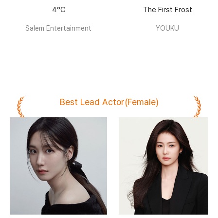
4°C
The First Frost
Salem Entertainment
YOUKU
Best Lead Actor(Female)