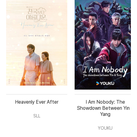
Heavenly Ever After
I Am Nobody: The
Showdown Between Yin &
Yang
SLL
YOUKU