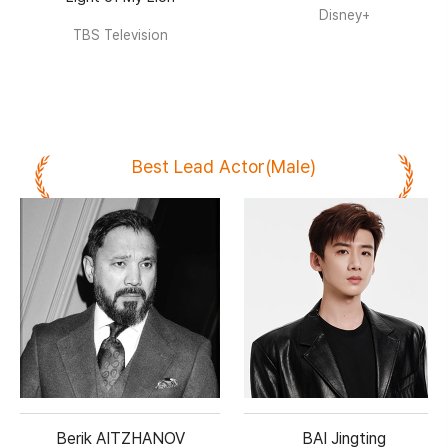
Disney+
TBS Television
Best Lead Actor(Male)
Berik AITZHANOV
BAI Jingting