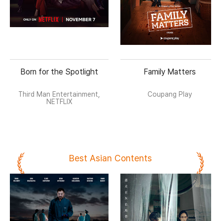
Born for the Spotlight
Family Matters
Third Man Entertainment,
Coupang Play
NETFLIX
Best Asian Contents