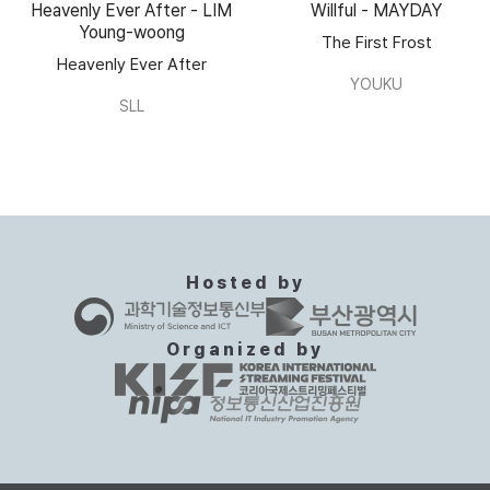
Heavenly Ever After - LIM
Willful - MAYDAY
Young-woong
The First Frost
Heavenly Ever After
YOUKU
SLL
Hosted by
Organized by