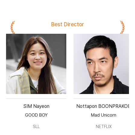
Best Director
SIM Nayeon
Nottapon BOONPRAKOB
GOOD BOY
Mad Unicorn
SLL
NETFLIX