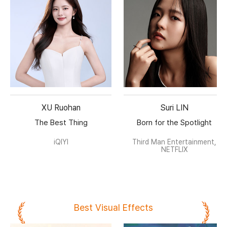
XU Ruohan
Suri LIN
The Best Thing
Born for the Spotlight
iQIYI
Third Man Entertainment,
NETFLIX
Best Visual Effects