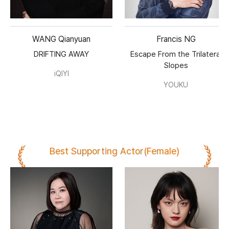
WANG Qianyuan
Francis NG
DRIFTING AWAY
Escape From the Trilateral
Slopes
iQIYI
YOUKU
Best Supporting Actor(Female)