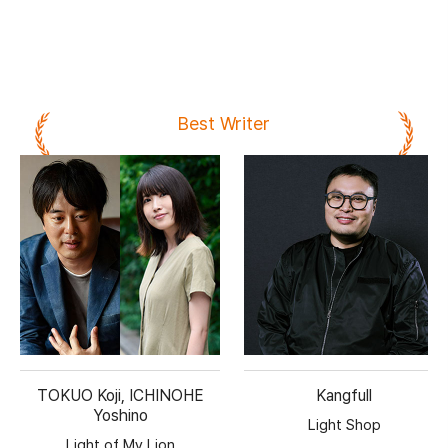
Best Writer
TOKUO Koji, ICHINOHE
Kangfull
Yoshino
Light Shop
Light of My Lion