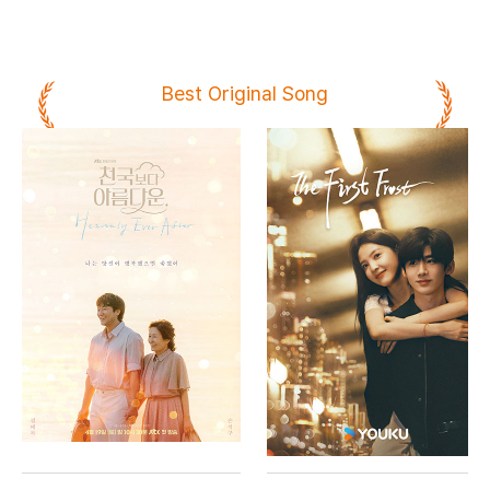
Best Original Song