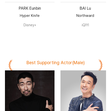
PARK Eunbin
BAI Lu
Hyper Knife
Northward
Disney+
iQIYI
Best Supporting Actor(Male)