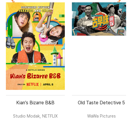
Kian’s Bizarre B&B
Old Taste Detective 5
Studio Modak, NETFLIX
WaWa Pictures