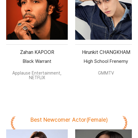
Zahan KAPOOR
Hirunkit CHANGKHAM
Black Warrant
High School Frenemy
Applause Entertainment,
GMMTV
NETFLIX
Best Newcomer Actor(Female)