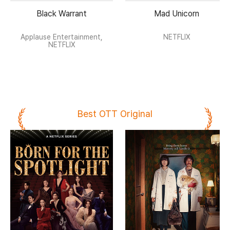
Black Warrant
Mad Unicorn
Applause Entertainment,
NETFLIX
NETFLIX
Best OTT Original