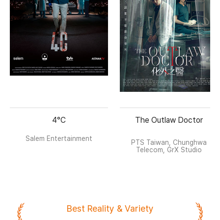
4°C
The Outlaw Doctor
Salem Entertainment
PTS Taiwan, Chunghwa
Telecom, GrX Studio
Best Reality & Variety