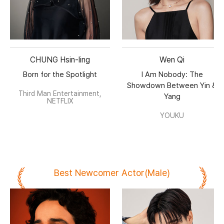
CHUNG Hsin-ling
Wen Qi
Born for the Spotlight
I Am Nobody: The
Showdown Between Yin &
Third Man Entertainment,
Yang
NETFLIX
YOUKU
Best Newcomer Actor(Male)