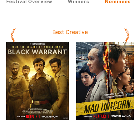
Festival Overview
Winners
Nominees
Best Creative