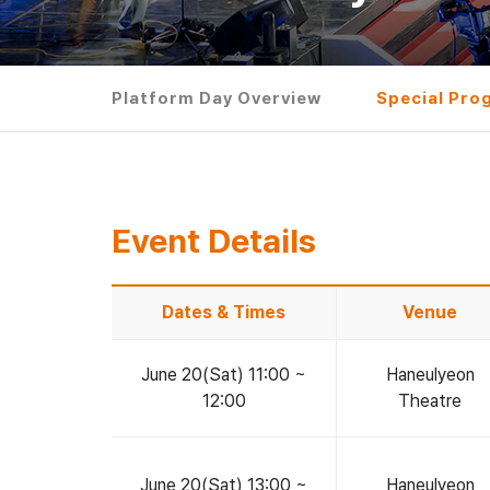
Platform Day Overview
Special Pro
Event Details
Dates & Times
Venue
June 20(Sat) 11:00 ~
Haneulyeon
12:00
Theatre
June 20(Sat) 13:00 ~
Haneulyeon