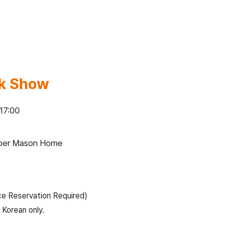
lk Show
 17:00
apper Mason Home
ce Reservation Required)
 Korean only.