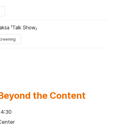
aksa 「Talk Show」
creening
: Beyond the Content
14:30
Center