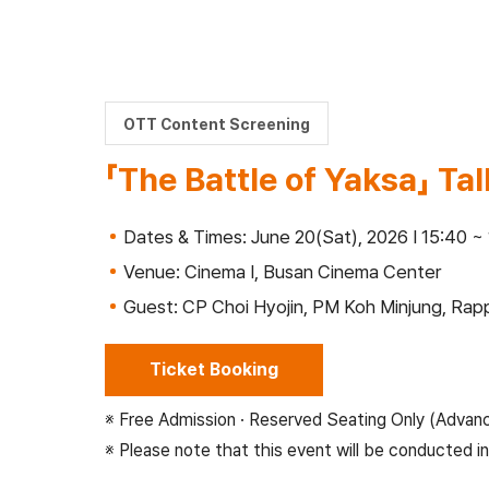
OTT Content Screening
「The Battle of Yaksa」 Ta
Dates & Times: June 20(Sat), 2026 I 15:40 ~
Venue: Cinema Ⅰ, Busan Cinema Center
Guest: CP Choi Hyojin, PM Koh Minjung, R
Ticket Booking
※ Free Admission · Reserved Seating Only (Advan
※ Please note that this event will be conducted in