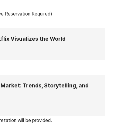
ce Reservation Required)
flix Visualizes the World
Market: Trends, Storytelling, and
etation will be provided.