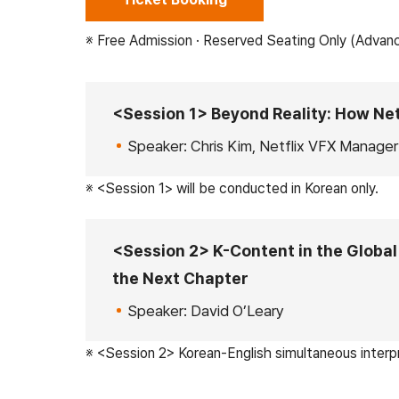
※ Free Admission · Reserved Seating Only (Advan
<Session 1> Beyond Reality: How Net
Speaker: Chris Kim, Netflix VFX Manager
※ <Session 1> will be conducted in Korean only.
<Session 2> K-Content in the Global 
the Next Chapter
Speaker: David O’Leary
※ <Session 2> Korean-English simultaneous interpr