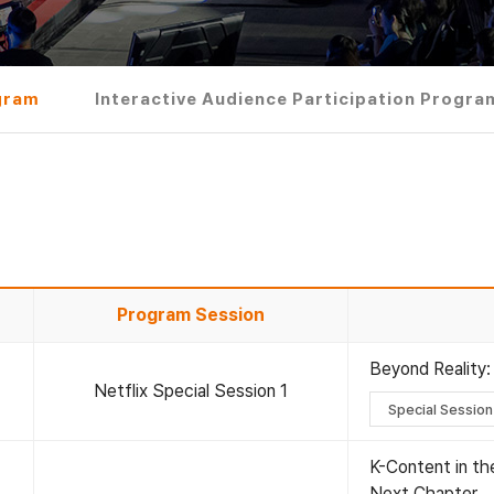
gram
Interactive Audience Participation Progra
Program Session
Beyond Reality:
Netflix Special Session 1
Special Session
K-Content in the
Next Chapter