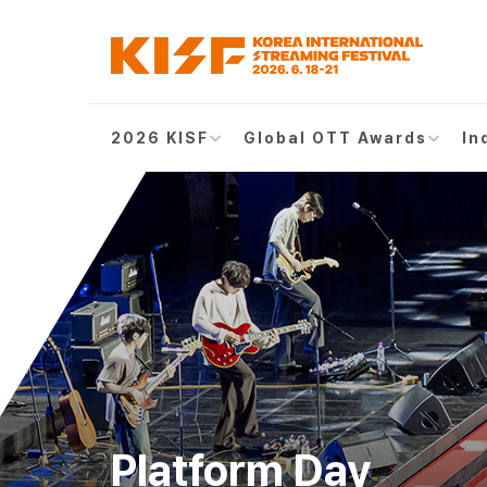
2026 KISF
Global OTT Awards
In
Platform Day