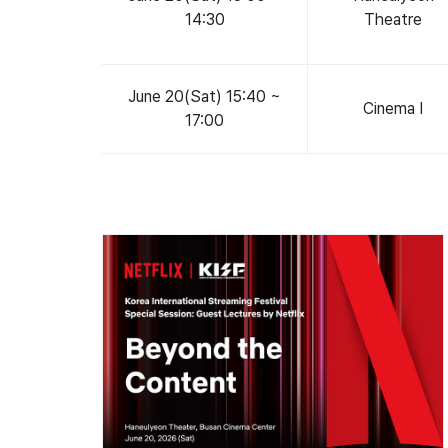
14:30
Theatre
June 20(Sat) 15:40 ~
Cinema Ⅰ
17:00