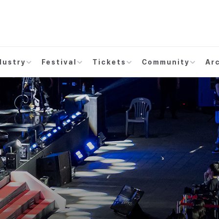
dustry
Festival
Tickets
Community
Ar