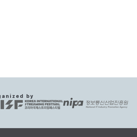
ganized by