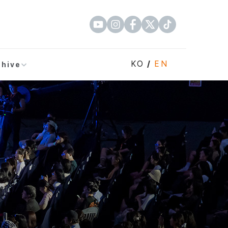
KO
/
EN
chive