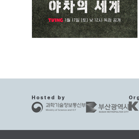
Hosted by
Or