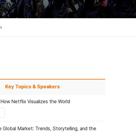
m
Key Topics & Speakers
 How Netflix Visualizes the World
 Global Market: Trends, Storytelling, and the