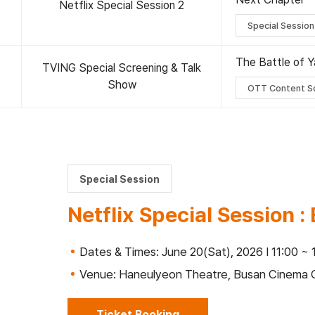
Netflix Special Session 2
Special Session
The Battle of Y
TVING Special Screening & Talk
Show
OTT Content S
Special Session
Netflix Special Session 
Dates & Times: June 20(Sat), 2026 I 11:00 ~ 
Venue: Haneulyeon Theatre, Busan Cinema 
Ticket Booking