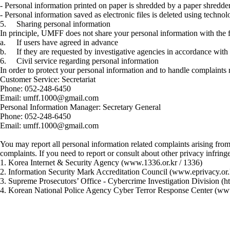
- Personal information printed on paper is shredded by a paper shredde
- Personal information saved as electronic files is deleted using techn
5.
Sharing personal information
In principle, UMFF does not share your personal information with the 
a.
If users have agreed in advance
b.
If they are requested by investigative agencies in accordance wit
6.
Civil service regarding personal information
In order to protect your personal information and to handle complaint
Customer Service: Secretariat
Phone: 052-248-6450
Email: umff.1000@gmail.com
Personal Information Manager: Secretary General
Phone: 052-248-6450
Email: umff.1000@gmail.com
You may report all personal information related complaints arising fr
complaints. If you need to report or consult about other privacy infring
1. Korea Internet & Security Agency (www.1336.or.kr / 1336)
2. Information Security Mark Accreditation Council (www.eprivacy.or
3. Supreme Prosecutors’ Office - Cybercrime Investigation Division (ht
4. Korean National Police Agency Cyber Terror Response Center (www