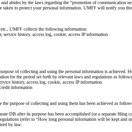
 and abides by the laws regarding the “promotion of communication n
e taken to protect your personal information. UMFF will notify you thr
.
 etc., UMFF collects the following information:
 service history, access log, cookie, access IP information
purpose of collecting and using the personal information is achieved. H
on for the period set forth by relevant laws and regulations as follows
rvice history, access log, cookie, access IP information
credit information
e the purpose of collecting and using them has been achieved as follow
arate DB after its purpose has been accomplished (or a separate filing c
 regulations (refer to “How long personal information will be kept and u
uired by law.