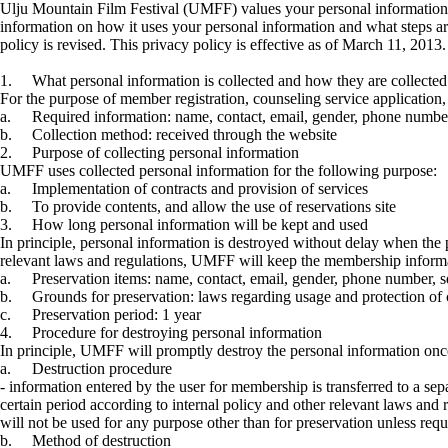
Ulju Mountain Film Festival (UMFF) values your personal information
information on how it uses your personal information and what steps ar
policy is revised. This privacy policy is effective as of March 11, 2013
1.
What personal information is collected and how they are collected
For the purpose of member registration, counseling service application,
a.
Required information: name, contact, email, gender, phone number,
b.
Collection method: received through the website
2.
Purpose of collecting personal information
UMFF uses collected personal information for the following purpose:
a.
Implementation of contracts and provision of services
b.
To provide contents, and allow the use of reservations site
3.
How long personal information will be kept and used
In principle, personal information is destroyed without delay when the 
relevant laws and regulations, UMFF will keep the membership informati
a.
Preservation items: name, contact, email, gender, phone number, se
b.
Grounds for preservation: laws regarding usage and protection of 
c.
Preservation period: 1 year
4.
Procedure for destroying personal information
In principle, UMFF will promptly destroy the personal information onc
a.
Destruction procedure
- information entered by the user for membership is transferred to a sep
certain period according to internal policy and other relevant laws and
will not be used for any purpose other than for preservation unless req
b.
Method of destruction