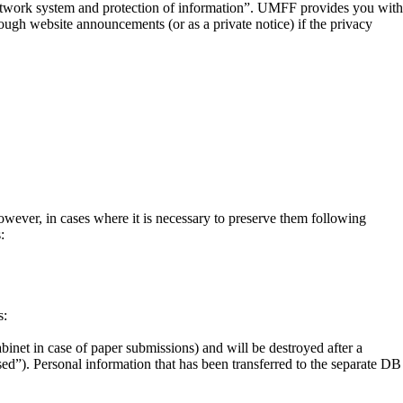
etwork system and protection of information”. UMFF provides you with
ough website announcements (or as a private notice) if the privacy
owever, in cases where it is necessary to preserve them following
:
s:
abinet in case of paper submissions) and will be destroyed after a
sed”). Personal information that has been transferred to the separate DB