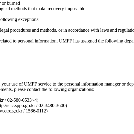
r or burned
ological methods that make recovery impossible
following exceptions:
h legal procedures and methods, or in accordance with laws and regulati
s related to personal information, UMFF has assigned the following dep
om your use of UMFF service to the personal information manager or de
ements, please contact the following organizations:
.kr / 02-580-0533~4)
tp://icic.sppo.go.kr / 02-3480-3600)
.ctrc.go.kr / 1566-0112)