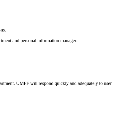
ons.
artment and personal information manager:
partment. UMFF will respond quickly and adequately to user